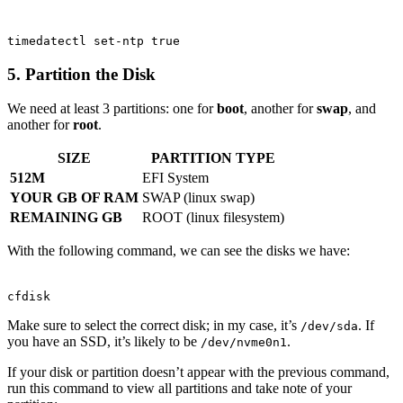
Terminal window
timedatectl
set-ntp
true
5. Partition the Disk
We need at least 3 partitions: one for
boot
, another for
swap
, and
another for
root
.
SIZE
PARTITION TYPE
512M
EFI System
YOUR GB OF RAM
SWAP (linux swap)
REMAINING GB
ROOT (linux filesystem)
With the following command, we can see the disks we have:
Terminal window
cfdisk
Make sure to select the correct disk; in my case, it’s
. If
/dev/sda
you have an SSD, it’s likely to be
.
/dev/nvme0n1
If your disk or partition doesn’t appear with the previous command,
run this command to view all partitions and take note of your