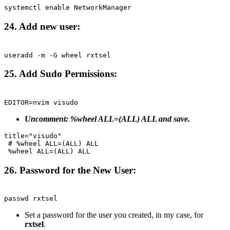
Terminal window
systemctl
enable
NetworkManager
24. Add new user:
Terminal window
useradd
-m
-G
wheel
rxtsel
25. Add Sudo Permissions:
Terminal window
EDITOR
=
nvim
visudo
Uncomment: %wheel ALL=(ALL) ALL and save.
title="visudo"
# %wheel ALL=(ALL) ALL
%wheel ALL=(ALL) ALL
26. Password for the New User:
Terminal window
passwd
rxtsel
Set a password for the user you created, in my case, for
rxtsel
.