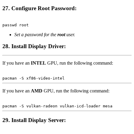
27. Configure Root Password:
Terminal window
passwd
root
Set a password for the
root
user.
28. Install Display Driver:
If you have an
INTEL
GPU, run the following command:
Terminal window
pacman
-S
xf86-video-intel
If you have an
AMD
GPU, run the following command:
Terminal window
pacman
-S
vulkan-radeon
vulkan-icd-loader
mesa
29. Install Display Server:
Terminal window