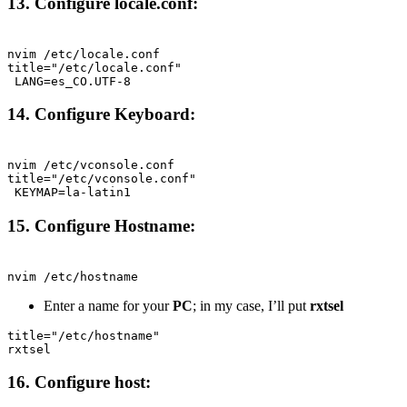
13. Configure locale.conf:
Terminal window
nvim
/etc/locale.conf
title="/etc/locale.conf"
LANG=es_CO.UTF-8
14. Configure Keyboard:
Terminal window
nvim
/etc/vconsole.conf
title="/etc/vconsole.conf"
KEYMAP=la-latin1
15. Configure Hostname:
Terminal window
nvim
/etc/hostname
Enter a name for your
PC
; in my case, I’ll put
rxtsel
title="/etc/hostname"
rxtsel
16. Configure host: