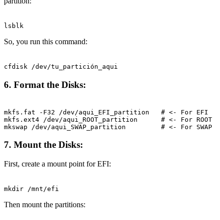
partition:
Terminal window
lsblk
So, you run this command:
Terminal window
cfdisk
/dev/tu_partición_aqui
6. Format the Disks:
Terminal window
mkfs.fat
-F32
/dev/aqui_EFI_partition
# <- For EFI
mkfs.ext4
/dev/aqui_ROOT_partition
# <- For ROOT
mkswap
/dev/aqui_SWAP_partition
# <- For SWAP
7. Mount the Disks:
First, create a mount point for EFI:
Terminal window
mkdir
/mnt/efi
Then mount the partitions: